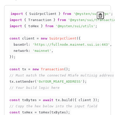
import
{
 SuiGrpcClient 
}
from
'@mysten/sui/grpc'
;
import
{
 Transaction 
}
from
'@mysten/sui/transacti
import
{
 toHex 
}
from
'@mysten/sui/utils'
;
const
 client 
=
new
SuiGrpcClient
(
{
baseUrl
:
'https://fullnode.mainnet.sui.io:443'
,
network
:
'mainnet'
,
}
)
;
const
 tx 
=
new
Transaction
(
)
;
// Must match the connected MSafe multisig address
tx
.
setSender
(
'0xYOUR_MSAFE_ADDRESS'
)
;
// Your build logic here
const
 txBytes 
=
await
 tx
.
build
(
{
 client 
}
)
;
// Copy the hex below into the input field
const
 txHex 
=
toHex
(
txBytes
)
;