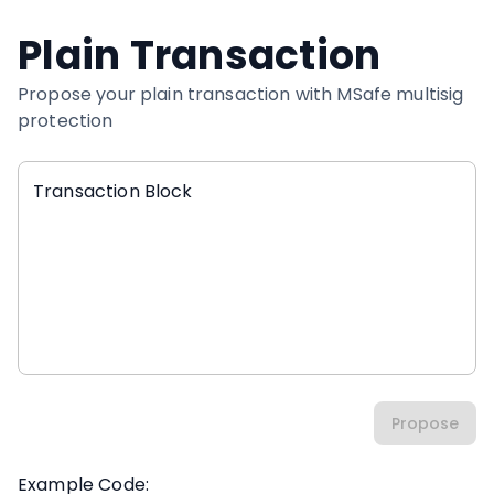
Plain Transaction
Propose your plain transaction with MSafe multisig
protection
Transaction Block
Propose
Example Code: